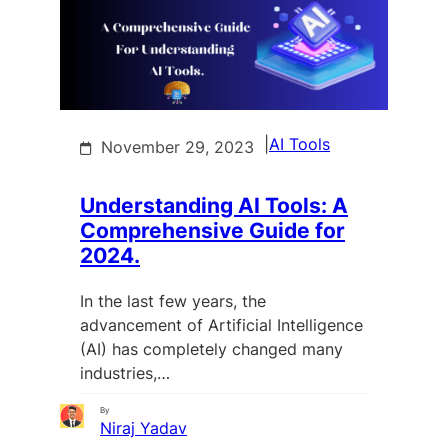
|
AI Tools
November 29, 2023
Understanding AI Tools: A
Comprehensive Guide for
2024.
In the last few years, the
advancement of Artificial Intelligence
(AI) has completely changed many
industries,…
By
Niraj Yadav