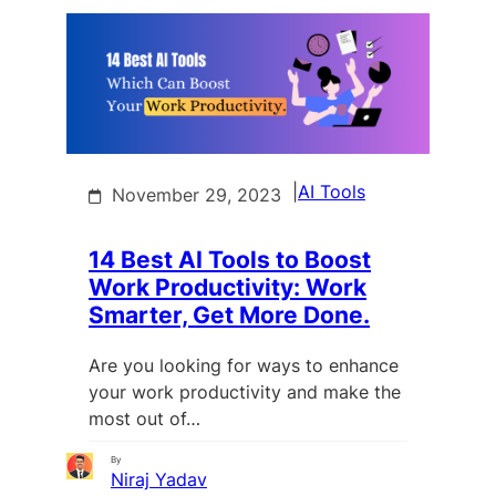
|
AI Tools
November 29, 2023
14 Best AI Tools to Boost
Work Productivity: Work
Smarter, Get More Done.
Are you looking for ways to enhance
your work productivity and make the
most out of…
By
Niraj Yadav