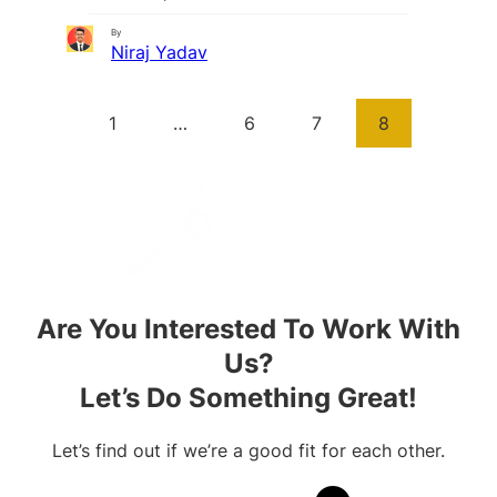
By
Niraj Yadav
1
…
6
7
8
Are You Interested To Work With
Us?
Let’s Do Something Great!
Let’s find out if we’re a good fit for each other.