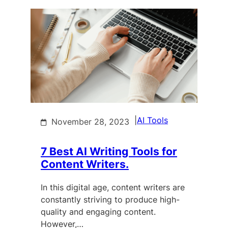
|
AI Tools
November 28, 2023
7 Best AI Writing Tools for
Content Writers.
In this digital age, content writers are
constantly striving to produce high-
quality and engaging content.
However,…