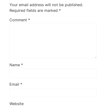
Your email address will not be published.
Required fields are marked
*
Comment
*
Name
*
Email
*
Website