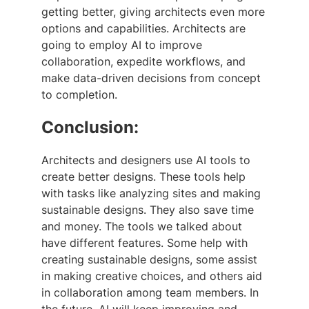
getting better, giving architects even more
options and capabilities. Architects are
going to employ AI to improve
collaboration, expedite workflows, and
make data-driven decisions from concept
to completion.
Conclusion:
Architects and designers use AI tools to
create better designs. These tools help
with tasks like analyzing sites and making
sustainable designs. They also save time
and money. The tools we talked about
have different features. Some help with
creating sustainable designs, some assist
in making creative choices, and others aid
in collaboration among team members. In