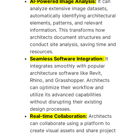
AI-Powered Image Analysis:
It can
analyze extensive image datasets,
automatically identifying architectural
elements, patterns, and relevant
information. This transforms how
architects document structures and
conduct site analysis, saving time and
resources.
Seamless Software Integration:
It
integrates smoothly with popular
architecture software like Revit,
Rhino, and Grasshopper. Architects
can optimize their workflow and
utilize its advanced capabilities
without disrupting their existing
design processes.
Real-time Collaboration:
Architects
can collaborate using a platform to
create visual assets and share project