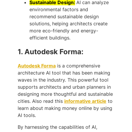
Sustainable Design:
AI can analyze
environmental factors and
recommend sustainable design
solutions, helping architects create
more eco-friendly and energy-
efficient buildings.
1.
Autodesk Forma:
Autodesk Forma
is a comprehensive
architecture AI tool that has been making
waves in the industry. This powerful tool
supports architects and urban planners in
designing more thoughtful and sustainable
cities. Also read this
informative article
to
learn about making money online by using
AI tools.
By harnessing the capabilities of AI,