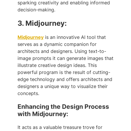
sparking creativity and enabling informed
decision-making.
3.
Midjourney:
Midjourney
is an innovative AI tool that
serves as a dynamic companion for
architects and designers. Using text-to-
image prompts it can generate images that
illustrate creative design ideas. This
powerful program is the result of cutting-
edge technology and offers architects and
designers a unique way to visualize their
concepts.
Enhancing the Design Process
with Midjourney:
It acts as a valuable treasure trove for