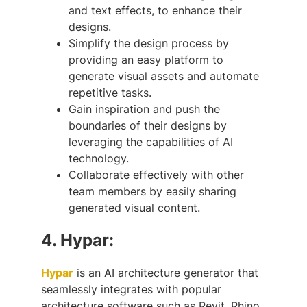
and text effects, to enhance their
designs.
Simplify the design process by
providing an easy platform to
generate visual assets and automate
repetitive tasks.
Gain inspiration and push the
boundaries of their designs by
leveraging the capabilities of AI
technology.
Collaborate effectively with other
team members by easily sharing
generated visual content.
4.
Hypar:
Hypar
is an AI architecture generator that
seamlessly integrates with popular
architecture software such as Revit, Rhino,