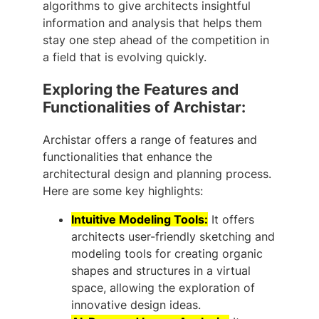
algorithms to give architects insightful
information and analysis that helps them
stay one step ahead of the competition in
a field that is evolving quickly.
Exploring the Features and
Functionalities of Archistar:
Archistar offers a range of features and
functionalities that enhance the
architectural design and planning process.
Here are some key highlights:
Intuitive Modeling Tools:
It offers
architects user-friendly sketching and
modeling tools for creating organic
shapes and structures in a virtual
space, allowing the exploration of
innovative design ideas.