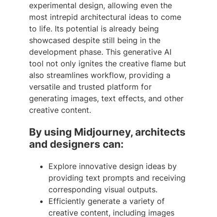
experimental design, allowing even the
most intrepid architectural ideas to come
to life. Its potential is already being
showcased despite still being in the
development phase. This generative AI
tool not only ignites the creative flame but
also streamlines workflow, providing a
versatile and trusted platform for
generating images, text effects, and other
creative content.
By using Midjourney, architects
and designers can:
Explore innovative design ideas by
providing text prompts and receiving
corresponding visual outputs.
Efficiently generate a variety of
creative content, including images