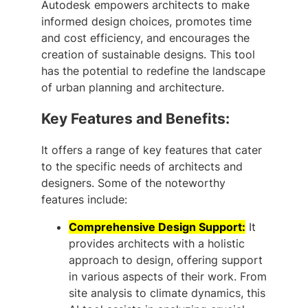
Autodesk empowers architects to make
informed design choices, promotes time
and cost efficiency, and encourages the
creation of sustainable designs. This tool
has the potential to redefine the landscape
of urban planning and architecture.
Key Features and Benefits:
It offers a range of key features that cater
to the specific needs of architects and
designers. Some of the noteworthy
features include:
Comprehensive Design Support:
It
provides architects with a holistic
approach to design, offering support
in various aspects of their work. From
site analysis to climate dynamics, this