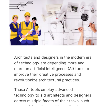
Architects and designers in the modern era
of technology are depending more and
more on artificial intelligence (AI) tools to
improve their creative processes and
revolutionize architectural practices.
These AI tools employ advanced
technology to aid architects and designers
across multiple facets of their tasks, such