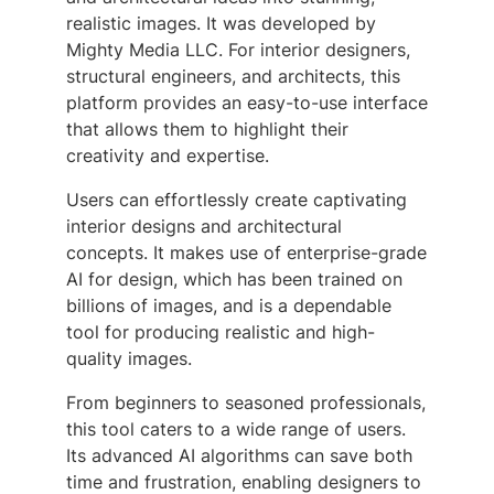
realistic images. It was developed by
Mighty Media LLC. For interior designers,
structural engineers, and architects, this
platform provides an easy-to-use interface
that allows them to highlight their
creativity and expertise.
Users can effortlessly create captivating
interior designs and architectural
concepts. It makes use of enterprise-grade
AI for design, which has been trained on
billions of images, and is a dependable
tool for producing realistic and high-
quality images.
From beginners to seasoned professionals,
this tool caters to a wide range of users.
Its advanced AI algorithms can save both
time and frustration, enabling designers to