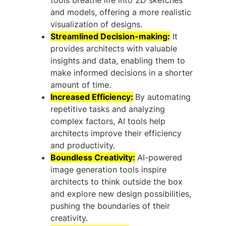
and models, offering a more realistic
visualization of designs.
Streamlined Decision-making:
It
provides architects with valuable
insights and data, enabling them to
make informed decisions in a shorter
amount of time.
Increased Efficiency:
By automating
repetitive tasks and analyzing
complex factors, AI tools help
architects improve their efficiency
and productivity.
Boundless Creativity:
AI-powered
image generation tools inspire
architects to think outside the box
and explore new design possibilities,
pushing the boundaries of their
creativity.