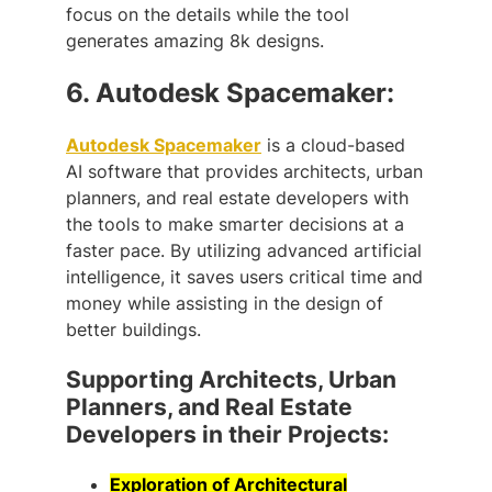
focus on the details while the tool
generates amazing 8k designs.
6.
Autodesk Spacemaker:
Autodesk Spacemaker
is a cloud-based
AI software that provides architects, urban
planners, and real estate developers with
the tools to make smarter decisions at a
faster pace. By utilizing advanced artificial
intelligence, it saves users critical time and
money while assisting in the design of
better buildings.
Supporting Architects, Urban
Planners, and Real Estate
Developers in their Projects:
Exploration of Architectural