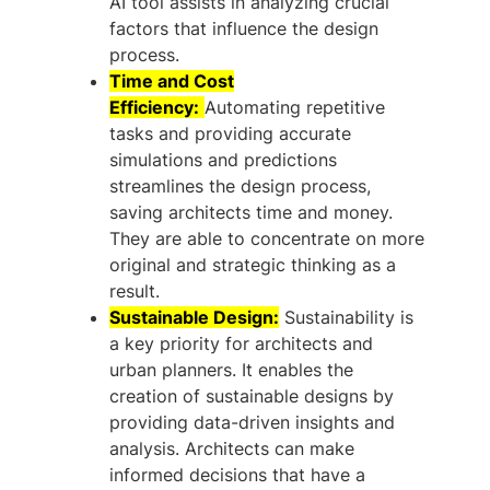
AI tool assists in analyzing crucial
factors that influence the design
process.
Time and Cost
Efficiency:
Automating repetitive
tasks and providing accurate
simulations and predictions
streamlines the design process,
saving architects time and money.
They are able to concentrate on more
original and strategic thinking as a
result.
Sustainable Design:
Sustainability is
a key priority for architects and
urban planners. It enables the
creation of sustainable designs by
providing data-driven insights and
analysis. Architects can make
informed decisions that have a