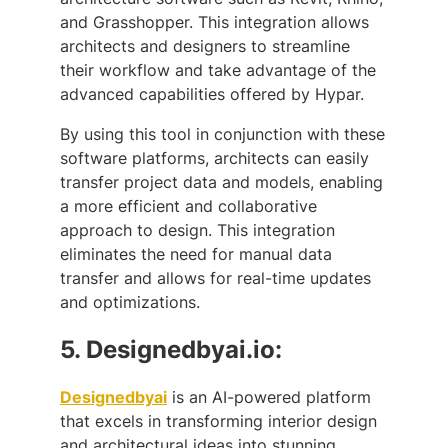
and Grasshopper. This integration allows
architects and designers to streamline
their workflow and take advantage of the
advanced capabilities offered by Hypar.
By using this tool in conjunction with these
software platforms, architects can easily
transfer project data and models, enabling
a more efficient and collaborative
approach to design. This integration
eliminates the need for manual data
transfer and allows for real-time updates
and optimizations.
5.
Designedbyai.io:
Designedbyai
is an AI-powered platform
that excels in transforming interior design
and architectural ideas into stunning,