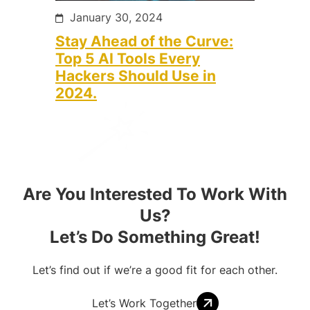
January 30, 2024
Stay Ahead of the Curve:
Top 5 AI Tools Every
Hackers Should Use in
2024.
Are You Interested To Work With
Us?
Let’s Do Something Great!
Let’s find out if we’re a good fit for each other.
Let’s Work Together