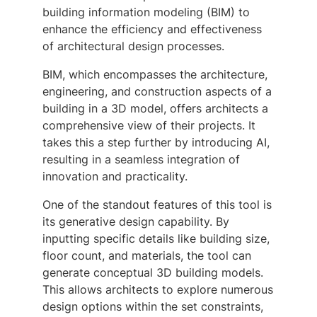
building information modeling (BIM) to
enhance the efficiency and effectiveness
of architectural design processes.
BIM, which encompasses the architecture,
engineering, and construction aspects of a
building in a 3D model, offers architects a
comprehensive view of their projects. It
takes this a step further by introducing AI,
resulting in a seamless integration of
innovation and practicality.
One of the standout features of this tool is
its generative design capability. By
inputting specific details like building size,
floor count, and materials, the tool can
generate conceptual 3D building models.
This allows architects to explore numerous
design options within the set constraints,