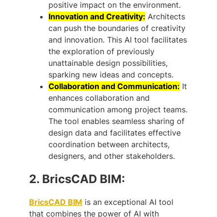
positive impact on the environment.
Innovation and Creativity:
Architects
can push the boundaries of creativity
and innovation. This AI tool facilitates
the exploration of previously
unattainable design possibilities,
sparking new ideas and concepts.
Collaboration and Communication:
It
enhances collaboration and
communication among project teams.
The tool enables seamless sharing of
design data and facilitates effective
coordination between architects,
designers, and other stakeholders.
2.
BricsCAD BIM:
BricsCAD BIM
is an exceptional AI tool
that combines the power of AI with