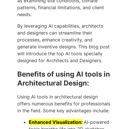
as examining site conditions, climate
patterns, financial limitations, and client
needs.
By leveraging AI capabilities, architects
and designers can streamline their
processes, enhance creativity, and
generate inventive designs. This blog post
will introduce the top AI tools specially
designed for Architects and Designers.
Benefits of using AI tools in
Architectural Design:
Using AI tools in architectural design
offers numerous benefits for professionals
in the field. Some key advantages include:
Enhanced Visualization:
AI-powered
tools breathe life into 2D sketches