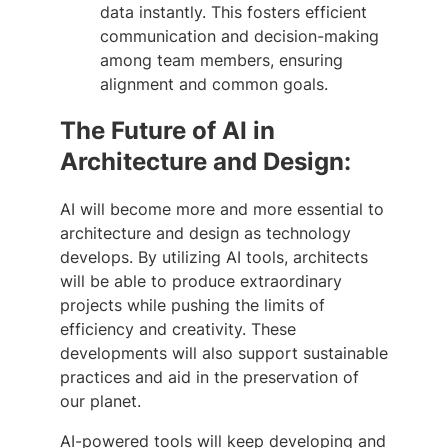
data instantly. This fosters efficient
communication and decision-making
among team members, ensuring
alignment and common goals.
The Future of AI in
Architecture and Design:
AI will become more and more essential to
architecture and design as technology
develops. By utilizing AI tools, architects
will be able to produce extraordinary
projects while pushing the limits of
efficiency and creativity. These
developments will also support sustainable
practices and aid in the preservation of
our planet.
AI-powered tools will keep developing and