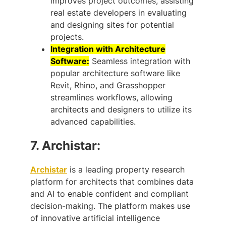
improves project outcomes, assisting
real estate developers in evaluating
and designing sites for potential
projects.
Integration with Architecture
Software:
Seamless integration with
popular architecture software like
Revit, Rhino, and Grasshopper
streamlines workflows, allowing
architects and designers to utilize its
advanced capabilities.
7.
Archistar:
Archistar
is a leading property research
platform for architects that combines data
and AI to enable confident and compliant
decision-making. The platform makes use
of innovative artificial intelligence