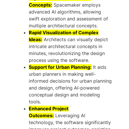
Concepts:
Spacemaker employs
advanced AI algorithms, allowing
swift exploration and assessment of
multiple architectural concepts.
Rapid Visualization of Complex
Ideas:
Architects can visually depict
intricate architectural concepts in
minutes, revolutionizing the design
process using the software.
Support for Urban Planning:
It aids
urban planners in making well-
informed decisions for urban planning
and design, offering AI-powered
conceptual design and modeling
tools.
Enhanced Project
Outcomes:
Leveraging AI
technology, the software significantly