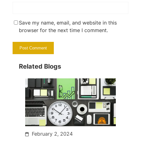
Save my name, email, and website in this
browser for the next time I comment.
Related Blogs
February 2, 2024