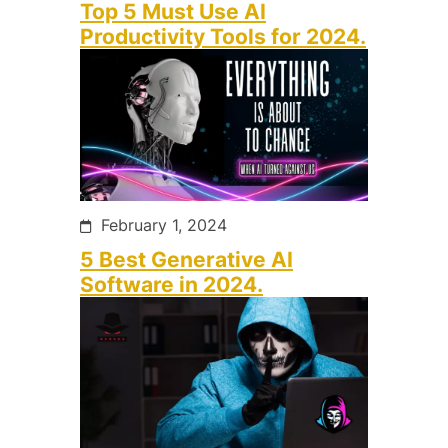
Top 5 Must Use AI
Productivity Tools for 2024.
February 1, 2024
5 Best Generative AI
Software in 2024.