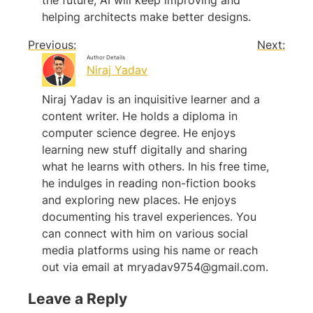
the future, AI will keep improving and
helping architects make better designs.
Previous:
Next:
Author Details
Niraj Yadav
Niraj Yadav is an inquisitive learner and a
content writer. He holds a diploma in
computer science degree. He enjoys
learning new stuff digitally and sharing
what he learns with others. In his free time,
he indulges in reading non-fiction books
and exploring new places. He enjoys
documenting his travel experiences. You
can connect with him on various social
media platforms using his name or reach
out via email at
mryadav9754@gmail.com
.
Leave a Reply