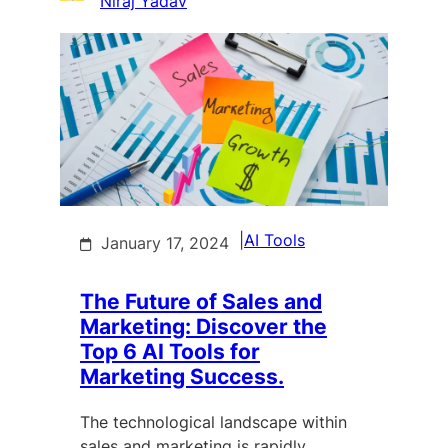
Niraj Yadav
|
AI Tools
January 17, 2024
The Future of Sales and
Marketing: Discover the
Top 6 AI Tools for
Marketing Success.
The technological landscape within
sales and marketing is rapidly