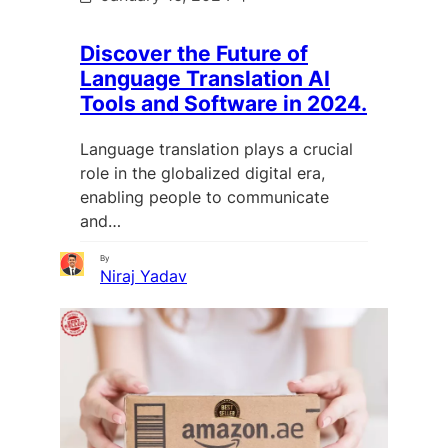
Discover the Future of
Language Translation AI
Tools and Software in 2024.
Language translation plays a crucial
role in the globalized digital era,
enabling people to communicate
and…
By
Niraj Yadav