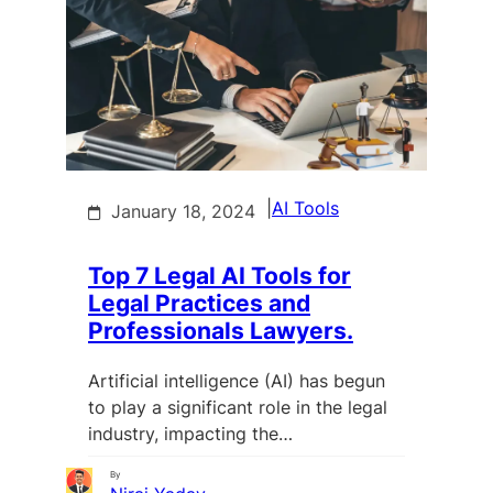
|
AI Tools
January 18, 2024
Top 7 Legal AI Tools for
Legal Practices and
Professionals Lawyers.
Artificial intelligence (AI) has begun
to play a significant role in the legal
industry, impacting the…
By