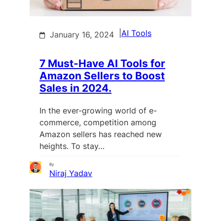
|
AI Tools
January 16, 2024
7 Must-Have AI Tools for
Amazon Sellers to Boost
Sales in 2024.
In the ever-growing world of e-
commerce, competition among
Amazon sellers has reached new
heights. To stay…
By
Niraj Yadav