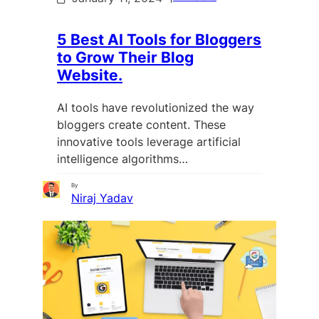
5 Best AI Tools for Bloggers
to Grow Their Blog
Website.
AI tools have revolutionized the way
bloggers create content. These
innovative tools leverage artificial
intelligence algorithms…
By
Niraj Yadav