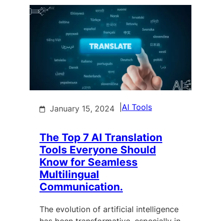
|
AI Tools
January 15, 2024
The Top 7 AI Translation
Tools Everyone Should
Know for Seamless
Multilingual
Communication.
The evolution of artificial intelligence
has been transformative, especially in