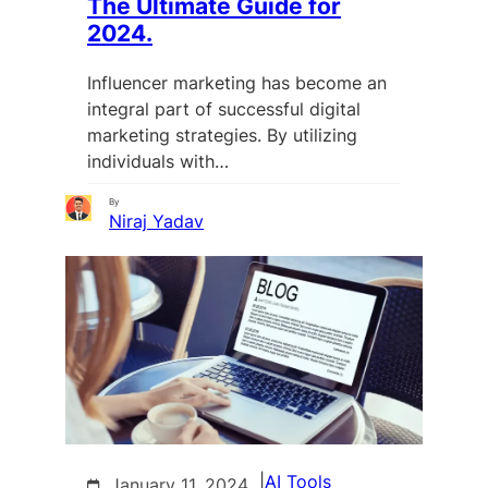
The Ultimate Guide for
2024.
Influencer marketing has become an
integral part of successful digital
marketing strategies. By utilizing
individuals with…
By
Niraj Yadav
|
AI Tools
January 11, 2024