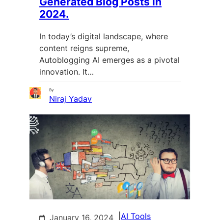
Generated Blog Posts in
2024.
In today’s digital landscape, where
content reigns supreme,
Autoblogging AI emerges as a pivotal
innovation. It…
By
Niraj Yadav
|
AI Tools
January 16, 2024