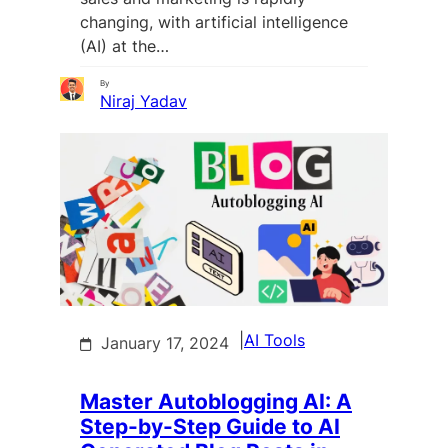
changing, with artificial intelligence
(AI) at the…
By
Niraj Yadav
|
AI Tools
January 17, 2024
Master Autoblogging AI: A
Step-by-Step Guide to AI