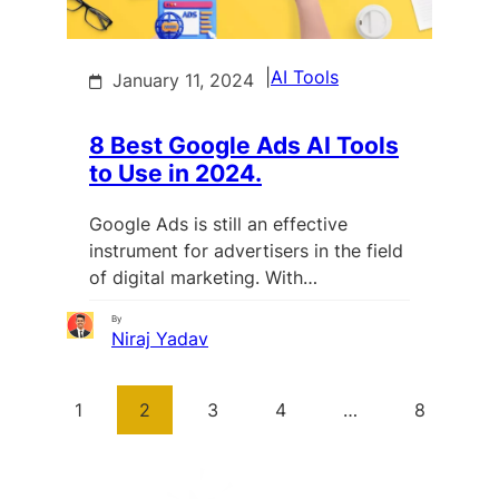
|
AI Tools
January 11, 2024
8 Best Google Ads AI Tools
to Use in 2024.
Google Ads is still an effective
instrument for advertisers in the field
of digital marketing. With…
By
Niraj Yadav
1
2
3
4
…
8