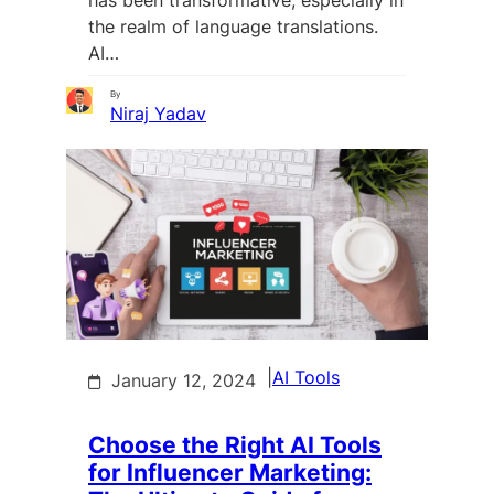
the realm of language translations.
AI…
By
Niraj Yadav
|
AI Tools
January 12, 2024
Choose the Right AI Tools
for Influencer Marketing: