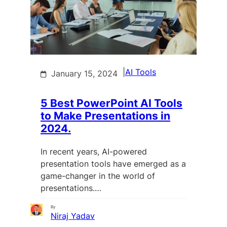
|
AI Tools
January 15, 2024
5 Best PowerPoint AI Tools
to Make Presentations in
2024.
In recent years, AI-powered
presentation tools have emerged as a
game-changer in the world of
presentations.…
By
Niraj Yadav