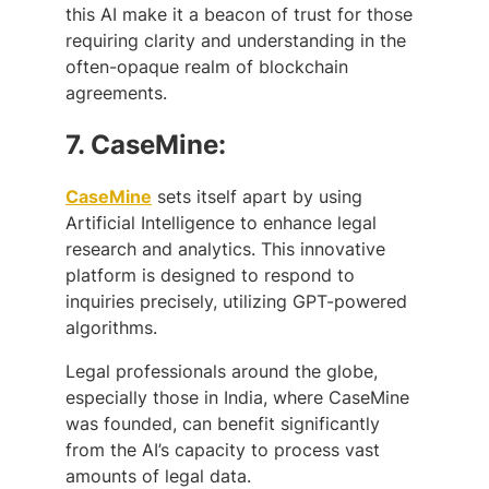
this AI make it a beacon of trust for those
requiring clarity and understanding in the
often-opaque realm of blockchain
agreements.
7.
CaseMine:
CaseMine
sets itself apart by using
Artificial Intelligence to enhance legal
research and analytics. This innovative
platform is designed to respond to
inquiries precisely, utilizing GPT-powered
algorithms.
Legal professionals around the globe,
especially those in India, where CaseMine
was founded, can benefit significantly
from the AI’s capacity to process vast
amounts of legal data.