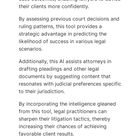
their clients more confidently.
By assessing previous court decisions and
ruling patterns, this tool provides a
strategic advantage in predicting the
likelihood of success in various legal
scenarios.
Additionally, this AI assists attorneys in
drafting pleadings and other legal
documents by suggesting content that
resonates with judicial preferences specific
to their jurisdiction.
By incorporating the intelligence gleaned
from this tool, legal practitioners can
sharpen their litigation tactics, thereby
increasing their chances of achieving
favorable client results.