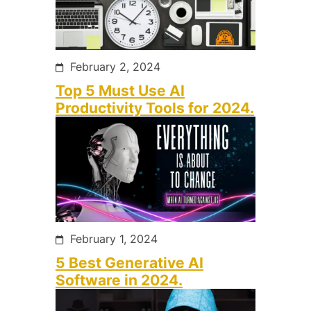
February 2, 2024
Top 5 Must Use AI
Productivity Tools for 2024.
February 1, 2024
5 Best Generative AI
Software in 2024.