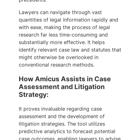
Lawyers can navigate through vast
quantities of legal information rapidly and
with ease, making the process of legal
research far less time-consuming and
substantially more effective. It helps
identify relevant case law and statutes that
might otherwise be overlooked in
conventional research methods.
How Amicus Assists in Case
Assessment and Litigation
Strategy:
It proves invaluable regarding case
assessment and the development of
litigation strategies. The tool utilizes
predictive analytics to forecast potential
case outcomes, enabling lawyers to advise