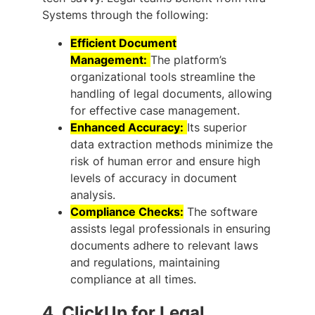
Systems through the following:
Efficient Document
Management:
The platform’s
organizational tools streamline the
handling of legal documents, allowing
for effective case management.
Enhanced Accuracy:
Its superior
data extraction methods minimize the
risk of human error and ensure high
levels of accuracy in document
analysis.
Compliance Checks:
The software
assists legal professionals in ensuring
documents adhere to relevant laws
and regulations, maintaining
compliance at all times.
4.
ClickUp for Legal