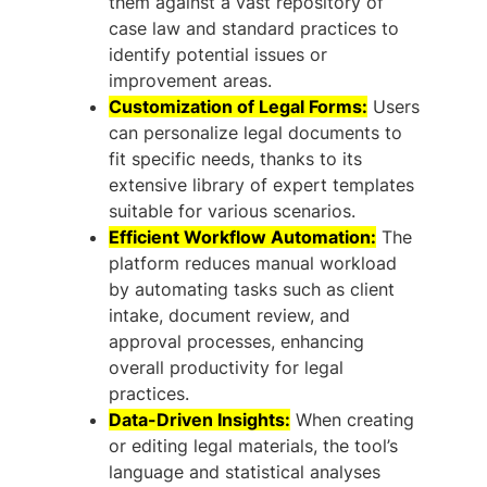
them against a vast repository of
case law and standard practices to
identify potential issues or
improvement areas.
Customization of Legal Forms:
Users
can personalize legal documents to
fit specific needs, thanks to its
extensive library of expert templates
suitable for various scenarios.
Efficient Workflow Automation:
The
platform reduces manual workload
by automating tasks such as client
intake, document review, and
approval processes, enhancing
overall productivity for legal
practices.
Data-Driven Insights:
When creating
or editing legal materials, the tool’s
language and statistical analyses