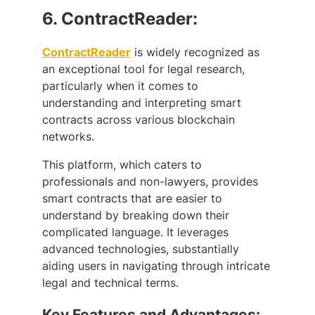
6.
ContractReader:
ContractReader
is widely recognized as
an exceptional tool for legal research,
particularly when it comes to
understanding and interpreting smart
contracts across various blockchain
networks.
This platform, which caters to
professionals and non-lawyers, provides
smart contracts that are easier to
understand by breaking down their
complicated language. It leverages
advanced technologies, substantially
aiding users in navigating through intricate
legal and technical terms.
Key Features and Advantages: