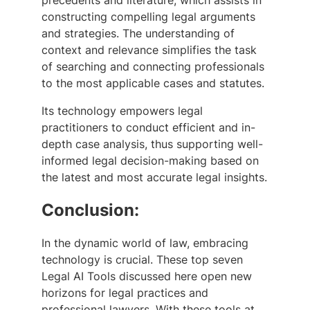
precedents and literature, which assists in
constructing compelling legal arguments
and strategies. The understanding of
context and relevance simplifies the task
of searching and connecting professionals
to the most applicable cases and statutes.
Its technology empowers legal
practitioners to conduct efficient and in-
depth case analysis, thus supporting well-
informed legal decision-making based on
the latest and most accurate legal insights.
Conclusion:
In the dynamic world of law, embracing
technology is crucial. These top seven
Legal AI Tools discussed here open new
horizons for legal practices and
professional lawyers. With these tools at