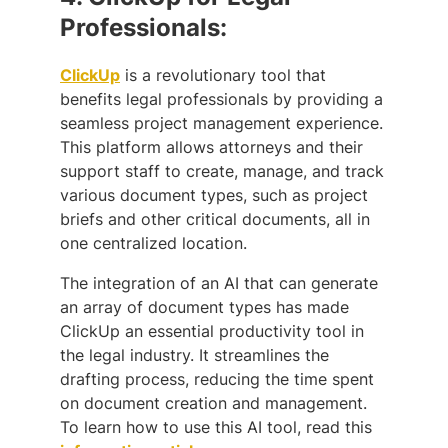
Professionals:
ClickUp
is a revolutionary tool that
benefits legal professionals by providing a
seamless project management experience.
This platform allows attorneys and their
support staff to create, manage, and track
various document types, such as project
briefs and other critical documents, all in
one centralized location.
The integration of an AI that can generate
an array of document types has made
ClickUp an essential productivity tool in
the legal industry. It streamlines the
drafting process, reducing the time spent
on document creation and management.
To learn how to use this AI tool, read this