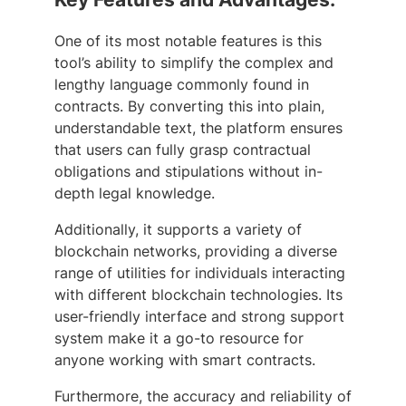
One of its most notable features is this
tool’s ability to simplify the complex and
lengthy language commonly found in
contracts. By converting this into plain,
understandable text, the platform ensures
that users can fully grasp contractual
obligations and stipulations without in-
depth legal knowledge.
Additionally, it supports a variety of
blockchain networks, providing a diverse
range of utilities for individuals interacting
with different blockchain technologies. Its
user-friendly interface and strong support
system make it a go-to resource for
anyone working with smart contracts.
Furthermore, the accuracy and reliability of