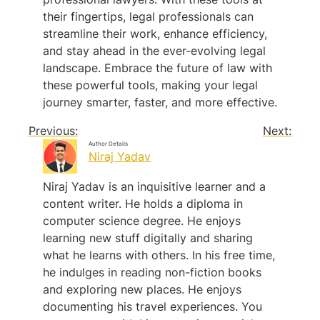
their fingertips, legal professionals can
streamline their work, enhance efficiency,
and stay ahead in the ever-evolving legal
landscape. Embrace the future of law with
these powerful tools, making your legal
journey smarter, faster, and more effective.
Previous:
Next:
Author Details
Niraj Yadav
Niraj Yadav is an inquisitive learner and a
content writer. He holds a diploma in
computer science degree. He enjoys
learning new stuff digitally and sharing
what he learns with others. In his free time,
he indulges in reading non-fiction books
and exploring new places. He enjoys
documenting his travel experiences. You