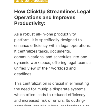
informative article
.
How ClickUp Streamlines Legal
Operations and Improves
Productivity:
As a robust all-in-one productivity
platform, it is specifically designed to
enhance efficiency within legal operations.
It centralizes tasks, documents,
communications, and schedules into one
dynamic workspace, offering legal teams a
unified view of their workload and
deadlines.
This centralization is crucial in eliminating
the need for multiple disparate systems,
which often leads to reduced efficiency
and increased risk of errors. Its cutting-
edge features allow legal professionals to