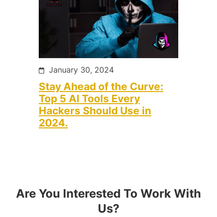
January 30, 2024
Stay Ahead of the Curve:
Top 5 AI Tools Every
Hackers Should Use in
2024.
Are You Interested To Work With
Us?