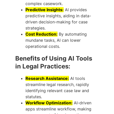
complex casework.
Predictive Insights:
AI provides
predictive insights, aiding in data-
driven decision-making for case
strategies.
Cost Reduction:
By automating
mundane tasks, AI can lower
operational costs.
Benefits of Using AI Tools
in Legal Practices:
Research Assistance:
AI tools
streamline legal research, rapidly
identifying relevant case law and
statutes.
Workflow Optimization:
AI-driven
apps streamline workflow, making