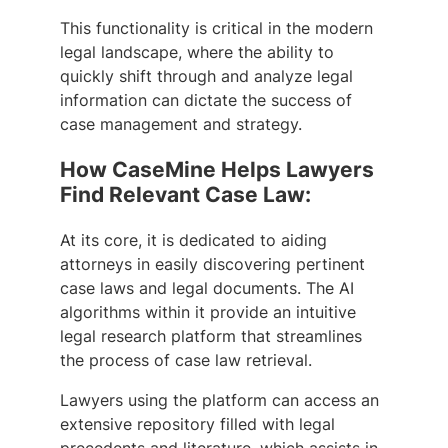
This functionality is critical in the modern
legal landscape, where the ability to
quickly shift through and analyze legal
information can dictate the success of
case management and strategy.
How CaseMine Helps Lawyers
Find Relevant Case Law:
At its core, it is dedicated to aiding
attorneys in easily discovering pertinent
case laws and legal documents. The AI
algorithms within it provide an intuitive
legal research platform that streamlines
the process of case law retrieval.
Lawyers using the platform can access an
extensive repository filled with legal