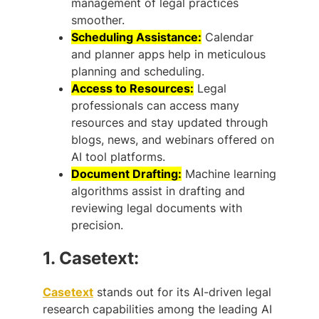
management of legal practices
smoother.
Scheduling Assistance:
Calendar
and planner apps help in meticulous
planning and scheduling.
Access to Resources:
Legal
professionals can access many
resources and stay updated through
blogs, news, and webinars offered on
AI tool platforms.
Document Drafting:
Machine learning
algorithms assist in drafting and
reviewing legal documents with
precision.
1.
Casetext:
Casetext
stands out for its AI-driven legal
research capabilities among the leading AI