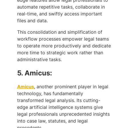
automate repetitive tasks, collaborate in
real-time, and swiftly access important
files and data.
This consolidation and simplification of
workflow processes empower legal teams
to operate more productively and dedicate
more time to strategic work rather than
administrative tasks.
5.
Amicus:
Amicus
, another prominent player in legal
technology, has fundamentally
transformed legal analysis. Its cutting-
edge artificial intelligence systems give
legal professionals unprecedented insights
into case law, statutes, and legal
precedents.