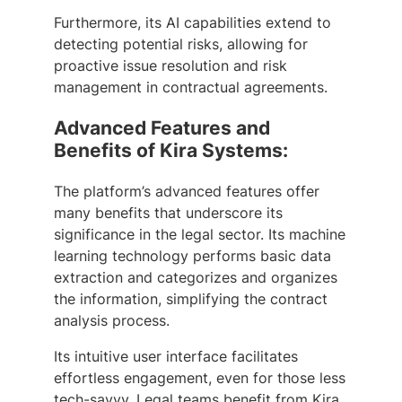
Furthermore, its AI capabilities extend to
detecting potential risks, allowing for
proactive issue resolution and risk
management in contractual agreements.
Advanced Features and
Benefits of Kira Systems:
The platform’s advanced features offer
many benefits that underscore its
significance in the legal sector. Its machine
learning technology performs basic data
extraction and categorizes and organizes
the information, simplifying the contract
analysis process.
Its intuitive user interface facilitates
effortless engagement, even for those less
tech-savvy. Legal teams benefit from Kira