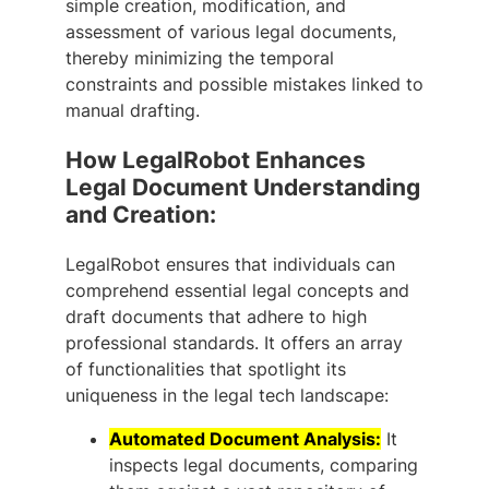
simple creation, modification, and
assessment of various legal documents,
thereby minimizing the temporal
constraints and possible mistakes linked to
manual drafting.
How LegalRobot Enhances
Legal Document Understanding
and Creation:
LegalRobot ensures that individuals can
comprehend essential legal concepts and
draft documents that adhere to high
professional standards. It offers an array
of functionalities that spotlight its
uniqueness in the legal tech landscape:
Automated Document Analysis:
It
inspects legal documents, comparing