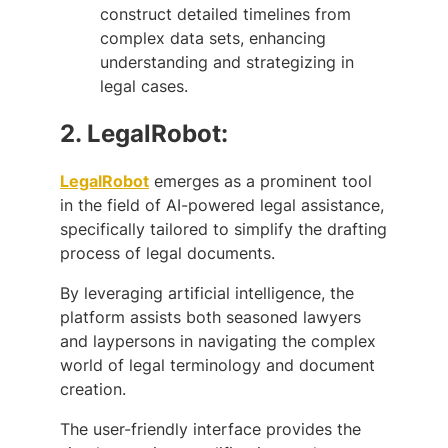
construct detailed timelines from
complex data sets, enhancing
understanding and strategizing in
legal cases.
2.
LegalRobot:
LegalRobot
emerges as a prominent tool
in the field of AI-powered legal assistance,
specifically tailored to simplify the drafting
process of legal documents.
By leveraging artificial intelligence, the
platform assists both seasoned lawyers
and laypersons in navigating the complex
world of legal terminology and document
creation.
The user-friendly interface provides the