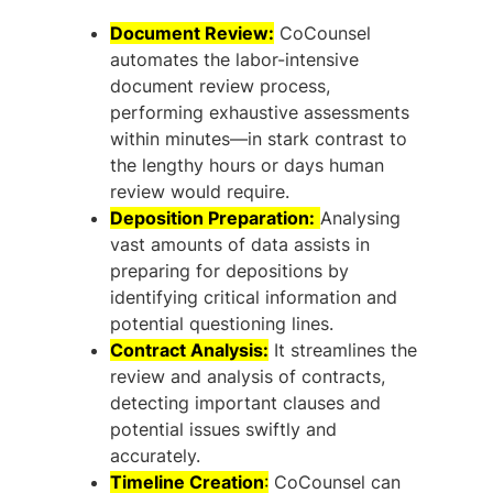
Document Review:
CoCounsel
automates the labor-intensive
document review process,
performing exhaustive assessments
within minutes—in stark contrast to
the lengthy hours or days human
review would require.
Deposition Preparation:
Analysing
vast amounts of data assists in
preparing for depositions by
identifying critical information and
potential questioning lines.
Contract Analysis:
It streamlines the
review and analysis of contracts,
detecting important clauses and
potential issues swiftly and
accurately.
Timeline Creation
:
CoCounsel can