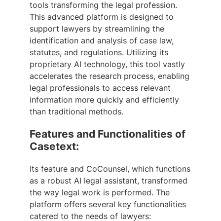
tools transforming the legal profession.
This advanced platform is designed to
support lawyers by streamlining the
identification and analysis of case law,
statutes, and regulations. Utilizing its
proprietary AI technology, this tool vastly
accelerates the research process, enabling
legal professionals to access relevant
information more quickly and efficiently
than traditional methods.
Features and Functionalities of
Casetext:
Its feature and CoCounsel, which functions
as a robust AI legal assistant, transformed
the way legal work is performed. The
platform offers several key functionalities
catered to the needs of lawyers: