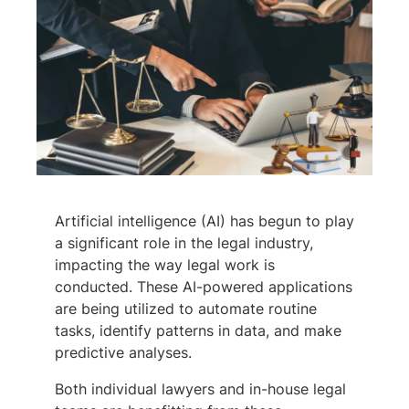
Artificial intelligence (AI) has begun to play
a significant role in the legal industry,
impacting the way legal work is
conducted. These AI-powered applications
are being utilized to automate routine
tasks, identify patterns in data, and make
predictive analyses.
Both individual lawyers and in-house legal