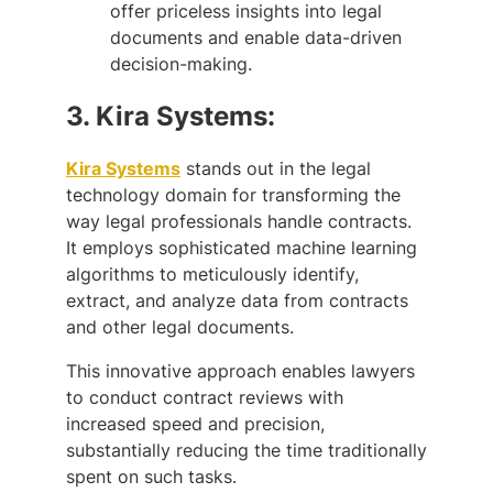
offer priceless insights into legal
documents and enable data-driven
decision-making.
3.
Kira Systems:
Kira Systems
stands out in the legal
technology domain for transforming the
way legal professionals handle contracts.
It employs sophisticated machine learning
algorithms to meticulously identify,
extract, and analyze data from contracts
and other legal documents.
This innovative approach enables lawyers
to conduct contract reviews with
increased speed and precision,
substantially reducing the time traditionally
spent on such tasks.