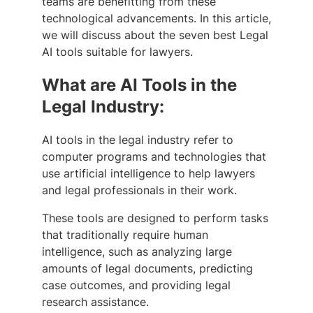
teams are benefitting from these
technological advancements. In this article,
we will discuss about the seven best Legal
AI tools suitable for lawyers.
What are AI Tools in the
Legal Industry:
AI tools in the legal industry refer to
computer programs and technologies that
use artificial intelligence to help lawyers
and legal professionals in their work.
These tools are designed to perform tasks
that traditionally require human
intelligence, such as analyzing large
amounts of legal documents, predicting
case outcomes, and providing legal
research assistance.