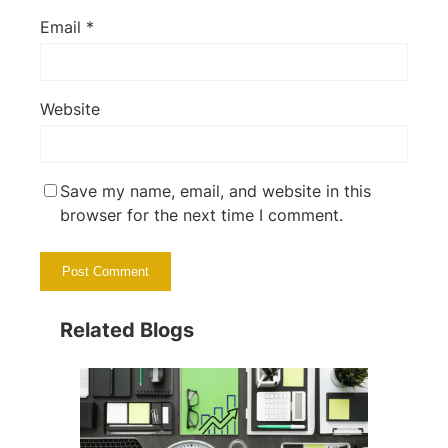
Email
*
Website
Save my name, email, and website in this
browser for the next time I comment.
Related Blogs