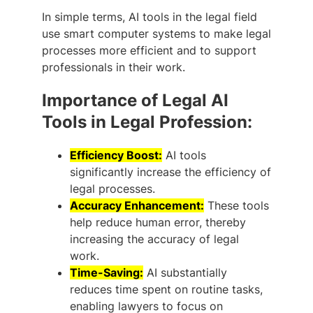
In simple terms, AI tools in the legal field
use smart computer systems to make legal
processes more efficient and to support
professionals in their work.
Importance of Legal AI
Tools in Legal Profession:
Efficiency Boost:
AI tools
significantly increase the efficiency of
legal processes.
Accuracy Enhancement:
These tools
help reduce human error, thereby
increasing the accuracy of legal
work.
Time-Saving:
AI substantially
reduces time spent on routine tasks,
enabling lawyers to focus on