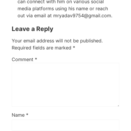
can connect with him on various social
media platforms using his name or reach
out via email at
mryadav9754@gmail.com
.
Leave a Reply
Your email address will not be published.
Required fields are marked
*
Comment
*
Name
*