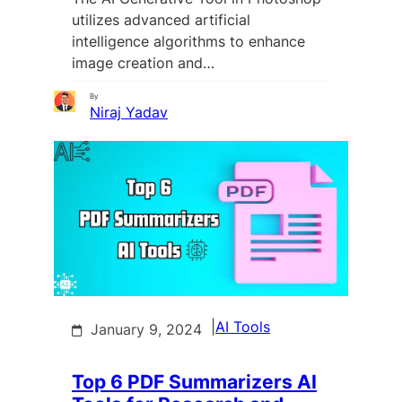
utilizes advanced artificial
intelligence algorithms to enhance
image creation and…
By
Niraj Yadav
|
AI Tools
January 9, 2024
Top 6 PDF Summarizers AI