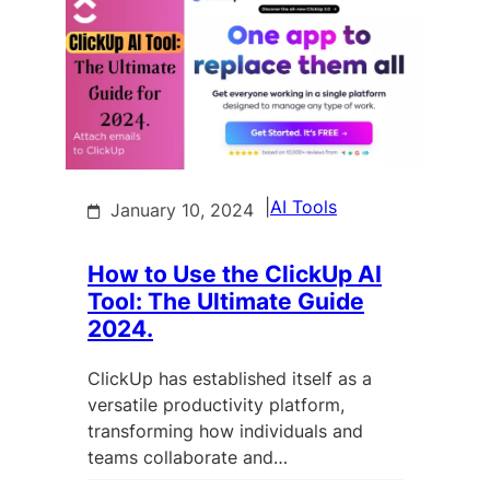
|
AI Tools
January 10, 2024
How to Use the ClickUp AI
Tool: The Ultimate Guide
2024.
ClickUp has established itself as a
versatile productivity platform,
transforming how individuals and
teams collaborate and…