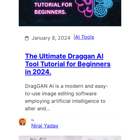
|
AI Tools
January 8, 2024
The Ultimate Draggan AI
Tool Tutorial for Beginners
in 2024.
DragGAN AI is a modern and easy-
to-use image editing software
employing artificial intelligence to
alter and…
By
Niraj Yadav