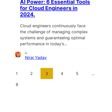
AI Power: 6 Essential Tools
for Cloud Engineers in
2024.
Cloud engineers continuously face
the challenge of managing complex
systems and guaranteeing optimal
performance in today’s…
By
Niraj Yadav
1
2
3
4
5
…
8