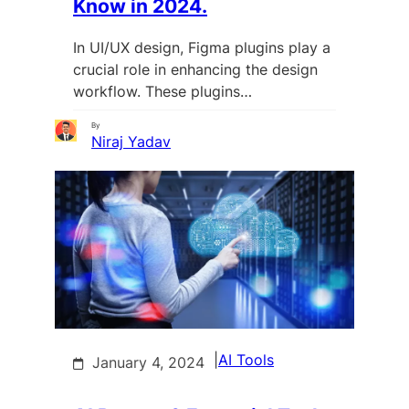
Know in 2024.
In UI/UX design, Figma plugins play a
crucial role in enhancing the design
workflow. These plugins…
By
Niraj Yadav
|
AI Tools
January 4, 2024