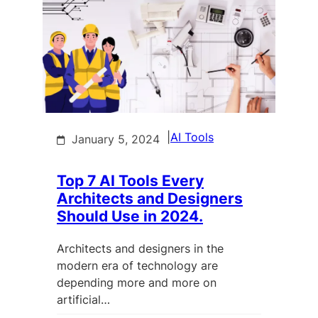
|
AI Tools
January 5, 2024
Top 7 AI Tools Every
Architects and Designers
Should Use in 2024.
Architects and designers in the
modern era of technology are
depending more and more on
artificial…