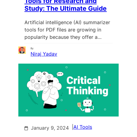
Tools for Research and
Study: The Ultimate Guide
Artificial intelligence (AI) summarizer
tools for PDF files are growing in
popularity because they offer a…
By
Niraj Yadav
|
AI Tools
January 9, 2024