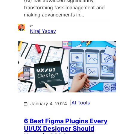
(AI) has advanced significantly,
transforming task management and
making advancements in…
By
Niraj Yadav
|
AI Tools
January 4, 2024
6 Best Figma Plugins Every
UI/UX Designer Should