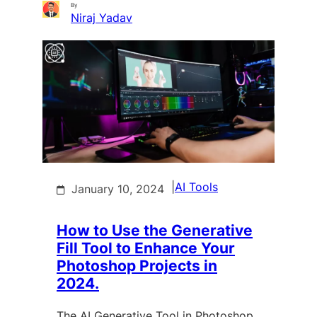
By
Niraj Yadav
|
AI Tools
January 10, 2024
How to Use the Generative
Fill Tool to Enhance Your
Photoshop Projects in
2024.
The AI Generative Tool in Photoshop