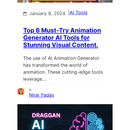
|
AI Tools
January 8, 2024
Top 6 Must-Try Animation
Generator AI Tools for
Stunning Visual Content.
The use of AI Animation Generator
has transformed the world of
animation. These cutting-edge tools
leverage…
By
Niraj Yadav