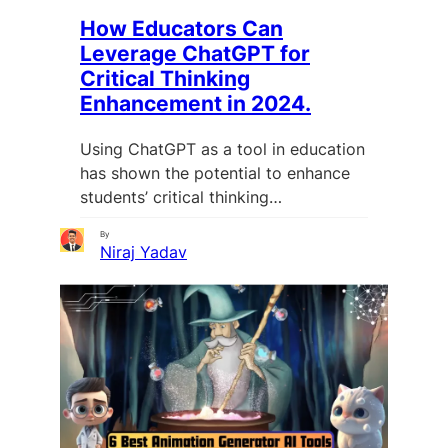
How Educators Can
Leverage ChatGPT for
Critical Thinking
Enhancement in 2024.
Using ChatGPT as a tool in education
has shown the potential to enhance
students’ critical thinking…
By
Niraj Yadav