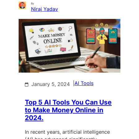
By
Niraj Yadav
|
AI Tools
January 5, 2024
Top 5 AI Tools You Can Use
to Make Money Online in
2024.
In recent years, artificial intelligence