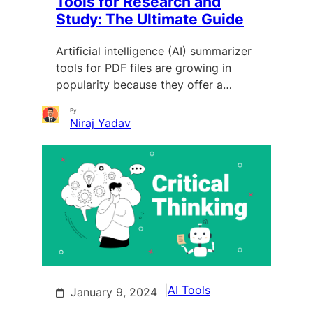
Tools for Research and
Study: The Ultimate Guide
Artificial intelligence (AI) summarizer
tools for PDF files are growing in
popularity because they offer a…
By
Niraj Yadav
|
AI Tools
January 9, 2024