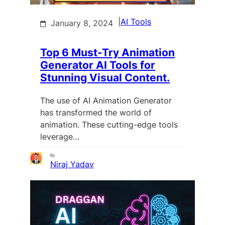
|
AI Tools
January 8, 2024
Top 6 Must-Try Animation
Generator AI Tools for
Stunning Visual Content.
The use of AI Animation Generator
has transformed the world of
animation. These cutting-edge tools
leverage…
By
Niraj Yadav