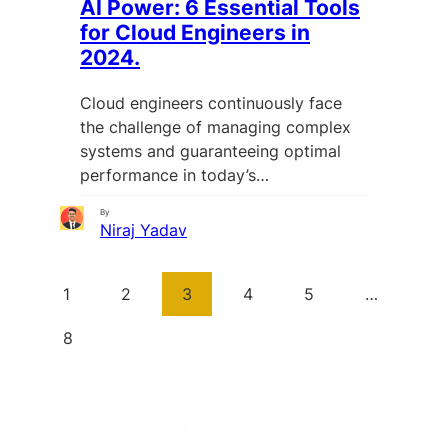
AI Power: 6 Essential Tools
for Cloud Engineers in
2024.
Cloud engineers continuously face
the challenge of managing complex
systems and guaranteeing optimal
performance in today’s…
By
Niraj Yadav
1
2
3
4
5
…
8