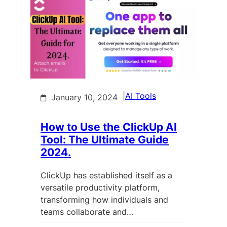
|
AI Tools
January 10, 2024
How to Use the ClickUp AI
Tool: The Ultimate Guide
2024.
ClickUp has established itself as a
versatile productivity platform,
transforming how individuals and
teams collaborate and…