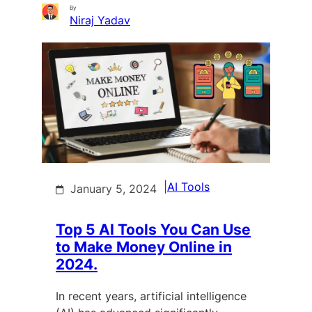
By
Niraj Yadav
|
AI Tools
January 5, 2024
Top 5 AI Tools You Can Use
to Make Money Online in
2024.
In recent years, artificial intelligence