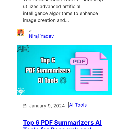
utilizes advanced artificial
intelligence algorithms to enhance
image creation and…
By
Niraj Yadav
|
AI Tools
January 9, 2024
Top 6 PDF Summarizers AI