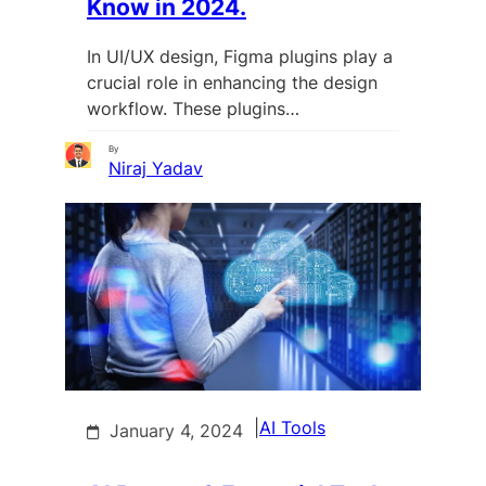
Know in 2024.
In UI/UX design, Figma plugins play a
crucial role in enhancing the design
workflow. These plugins…
By
Niraj Yadav
|
AI Tools
January 4, 2024