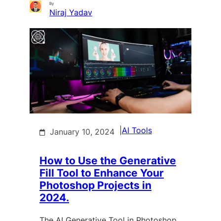
By
Niraj Yadav
|
AI Tools
January 10, 2024
How to Use the Generative
Fill Tool to Enhance Your
Photoshop Projects in
2024.
The AI Generative Tool in Photoshop