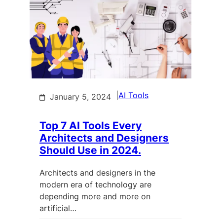
|
AI Tools
January 5, 2024
Top 7 AI Tools Every
Architects and Designers
Should Use in 2024.
Architects and designers in the
modern era of technology are
depending more and more on
artificial…