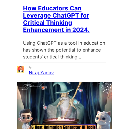
How Educators Can
Leverage ChatGPT for
Critical Thinking
Enhancement in 2024.
Using ChatGPT as a tool in education
has shown the potential to enhance
students’ critical thinking…
By
Niraj Yadav