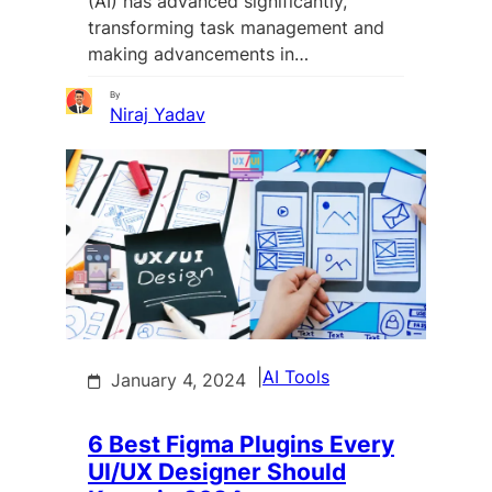
(AI) has advanced significantly,
transforming task management and
making advancements in…
By
Niraj Yadav
|
AI Tools
January 4, 2024
6 Best Figma Plugins Every
UI/UX Designer Should