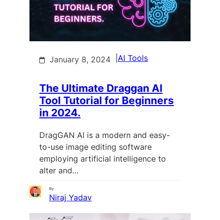
|
AI Tools
January 8, 2024
The Ultimate Draggan AI
Tool Tutorial for Beginners
in 2024.
DragGAN AI is a modern and easy-
to-use image editing software
employing artificial intelligence to
alter and…
By
Niraj Yadav