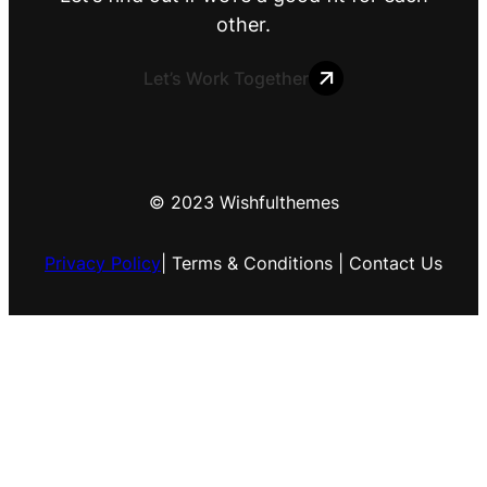
other.
Let’s Work Together
© 2023 Wishfulthemes
Privacy Policy
| Terms & Conditions | Contact Us