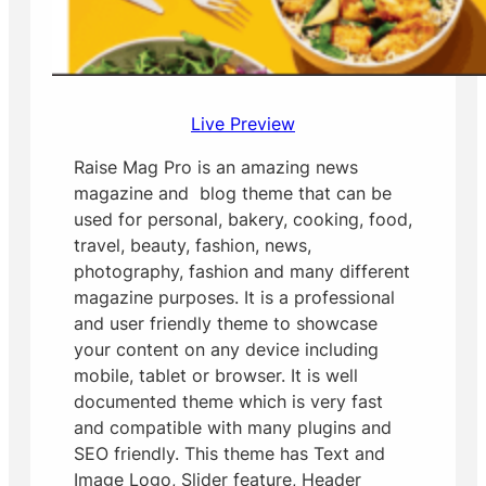
Live Preview
Raise Mag Pro is an amazing news
magazine and blog theme that can be
used for personal, bakery, cooking, food,
travel, beauty, fashion, news,
photography, fashion and many different
magazine purposes. It is a professional
and user friendly theme to showcase
your content on any device including
mobile, tablet or browser. It is well
documented theme which is very fast
and compatible with many plugins and
SEO friendly. This theme has Text and
Image Logo, Slider feature, Header