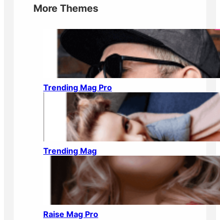
More Themes
Trending Mag Pro
Trending Mag
Raise Mag Pro