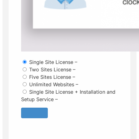
Single Site License
–
Two Sites License
–
Five Sites License
–
Unlimited Websites
–
Single Site License + Installation and
Setup Service
–