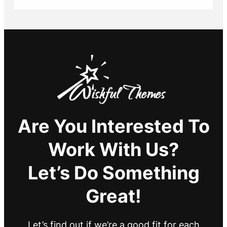
Are You Interested To
Work With Us?
Let’s Do Something
Great!
Let’s find out if we’re a good fit for each