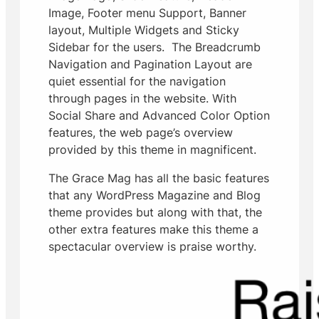
Image, Footer menu Support, Banner
layout, Multiple Widgets and Sticky
Sidebar for the users. The Breadcrumb
Navigation and Pagination Layout are
quiet essential for the navigation
through pages in the website. With
Social Share and Advanced Color Option
features, the web page’s overview
provided by this theme in magnificent.
The Grace Mag has all the basic features
that any WordPress Magazine and Blog
theme provides but along with that, the
other extra features make this theme a
spectacular overview is praise worthy.