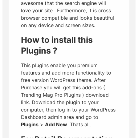
awesome that the search engine will
love your site
. Furthermore, it is cross
browser compatible and looks beautiful
on any device and screen sizes.
How to install this
Plugins ?
This plugins enable you premium
features and add more functionality to
free version WordPress theme. After
Purchase you will get this add-ons (
Trending Mag Pro Plugins ) download
link. Download the plugin to your
computer, then log in to your WordPress
Dashboard admin area and go to
Plugins
>
Add New
. Thats all.