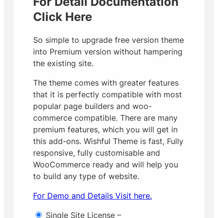
For Detail Documentation
Click Here
So simple to upgrade free version theme
into Premium version without hampering
the existing site.
The theme comes with greater features
that it is perfectly compatible with most
popular page builders and woo-
commerce compatible. There are many
premium features, which you will get in
this add-ons.
Wishful Theme is fast, Fully
responsive, fully customisable and
WooCommerce ready and will help you
to build any type of website.
For Demo and Details Visit here.
Single Site License
–