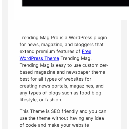
Trending Mag Pro is a WordPress plugin
for news, magazine, and bloggers that
extend premium features of
Free
WordPress Theme
Trending Mag.
Trending Mag is easy to use customizer-
based magazine and newspaper theme
best for all types of websites for
creating news portals, magazines, and
any types of blogs such as food blog,
lifestyle, or fashion.
This Theme is SEO friendly and y
ou can
use the theme without having any idea
of code and make your website