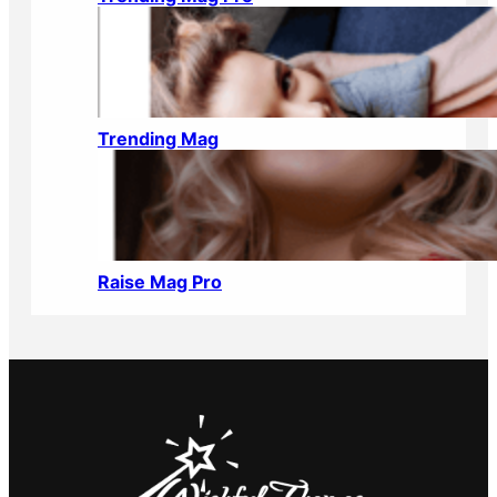
Trending Mag
Raise Mag Pro