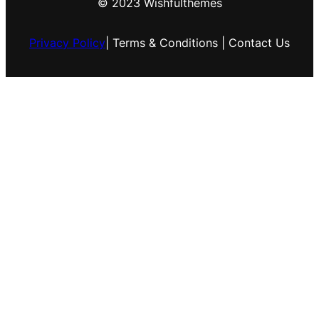
© 2023 Wishfulthemes
Privacy Policy
| Terms & Conditions | Contact Us