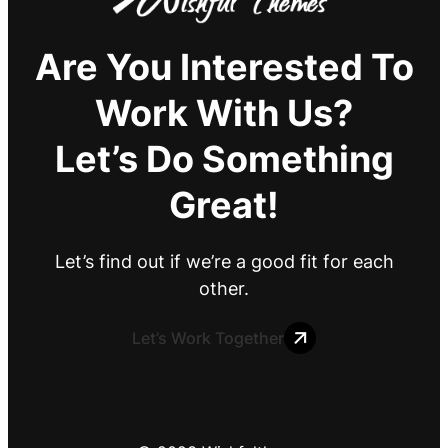
Are You Interested To
Work With Us?
Let’s Do Something
Great!
Let’s find out if we’re a good fit for each
other.
Let’s Work Together