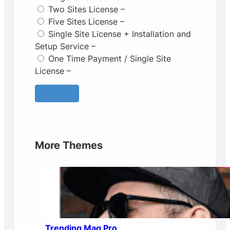
Two Sites License
–
Five Sites License
–
Single Site License + Installation and
Setup Service
–
One Time Payment / Single Site
License
–
More Themes
Trending Mag Pro