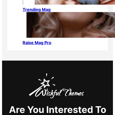
Trending Mag
Raise Mag Pro
Are You Interested To