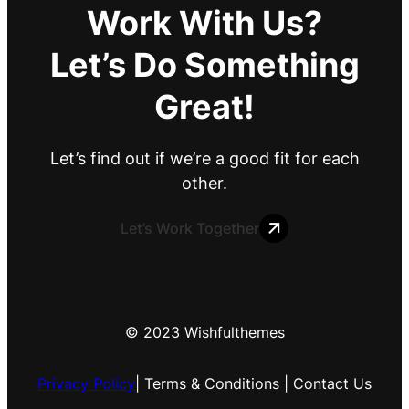
Work With Us?
Let’s Do Something
Great!
Let’s find out if we’re a good fit for each
other.
Let’s Work Together
© 2023 Wishfulthemes
Privacy Policy
| Terms & Conditions | Contact Us