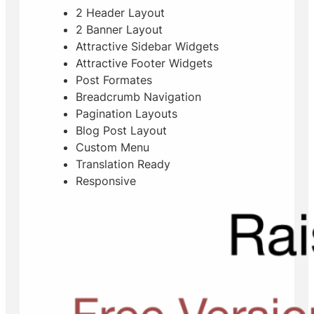
2 Header Layout
2 Banner Layout
Attractive Sidebar Widgets
Attractive Footer Widgets
Post Formates
Breadcrumb Navigation
Pagination Layouts
Blog Post Layout
Custom Menu
Translation Ready
Responsive