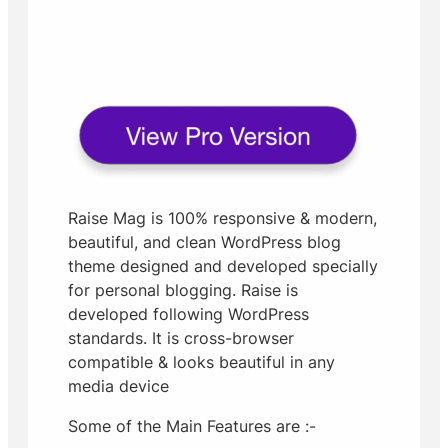
Raise Mag is 100% responsive & modern,
beautiful, and clean WordPress blog
theme designed and developed specially
for personal blogging. Raise is
developed following WordPress
standards. It is cross-browser
compatible & looks beautiful in any
media device
Some of the Main Features are :-