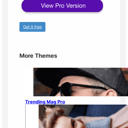
Get it free
More Themes
Trending Mag Pro