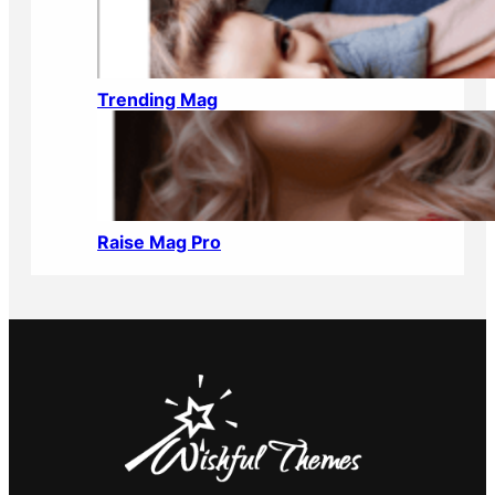
Trending Mag
Raise Mag Pro