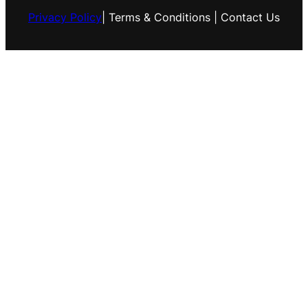
Privacy Policy
| Terms & Conditions | Contact Us