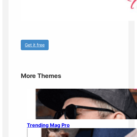
Get it free
More Themes
Trending Mag Pro