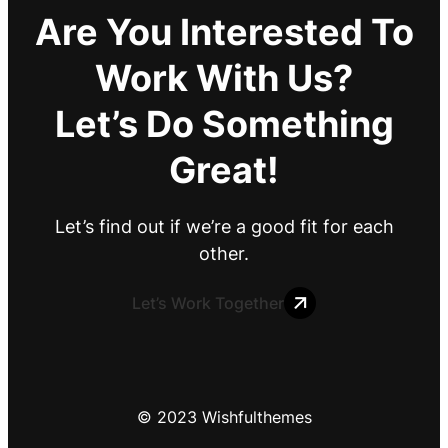
Are You Interested To
Work With Us?
Let’s Do Something
Great!
Let’s find out if we’re a good fit for each
other.
Let’s Work Together
© 2023 Wishfulthemes