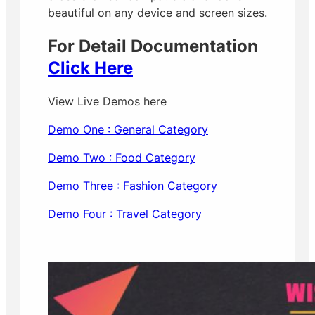
beautiful on any device and screen sizes.
For Detail Documentation
Click Here
View Live Demos here
Demo One : General Category
Demo Two : Food Category
Demo Three : Fashion Category
Demo Four : Travel Category