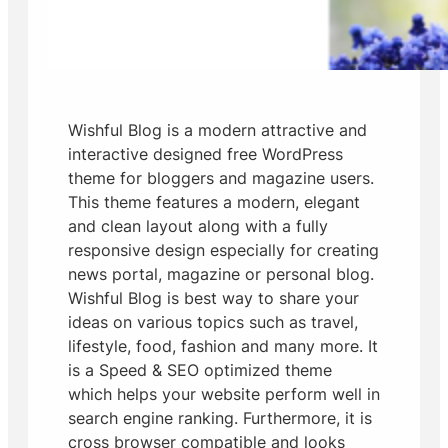
Wishful Blog is a modern attractive and
interactive designed free WordPress
theme for bloggers and magazine users.
This theme features a modern, elegant
and clean layout along with a fully
responsive design especially for creating
news portal, magazine or personal blog.
Wishful Blog is best way to share your
ideas on various topics such as travel,
lifestyle, food, fashion and many more. It
is a Speed & SEO optimized theme
which helps your website perform well in
search engine ranking. Furthermore, it is
cross browser compatible and looks