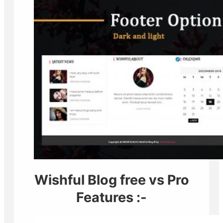
Wishful Blog free vs Pro
Features :-